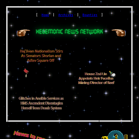
[
Home
|
Archives
|
Bounties
]